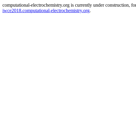
computational-electrochemistry.org is currently under construction, f
iwce2018.computational-electrochemistry.org
.